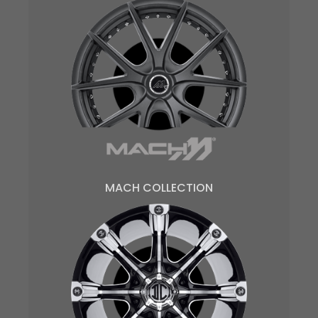
MACH COLLECTION