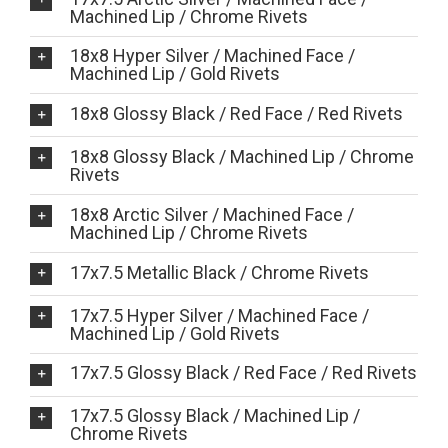
Machined Lip / Chrome Rivets
18x8 Hyper Silver / Machined Face /
Machined Lip / Gold Rivets
18x8 Glossy Black / Red Face / Red Rivets
18x8 Glossy Black / Machined Lip / Chrome
Rivets
18x8 Arctic Silver / Machined Face /
Machined Lip / Chrome Rivets
17x7.5 Metallic Black / Chrome Rivets
17x7.5 Hyper Silver / Machined Face /
Machined Lip / Gold Rivets
17x7.5 Glossy Black / Red Face / Red Rivets
17x7.5 Glossy Black / Machined Lip /
Chrome Rivets