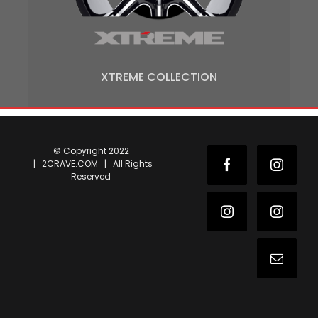
XTREME COLLECTION
© Copyright 2022
| 2CRAVE.COM | All Rights
Facebook
Instag
Reserved
Instagram
Instag
Email