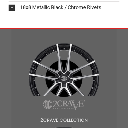
18x8 Metallic Black / Chrome Rivets
2CRAVE COLLECTION