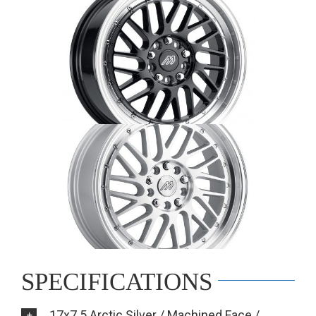
SPECIFICATIONS
17x7.5 Arctic Silver / Machined Face /