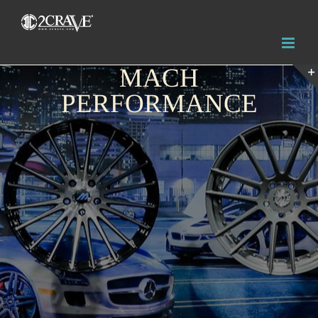
MACH
PERFORMANCE