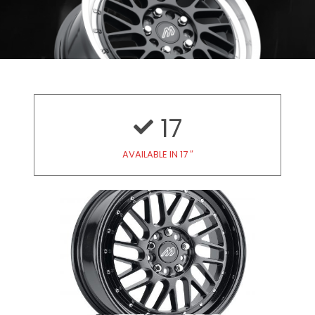
17
AVAILABLE IN 17 ″