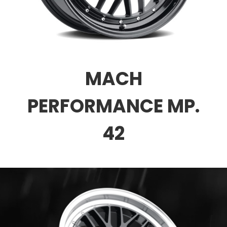
MACH
PERFORMANCE MP.
42