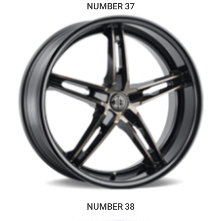
NUMBER 37
NUMBER 38