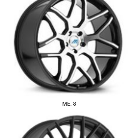
ME. 8