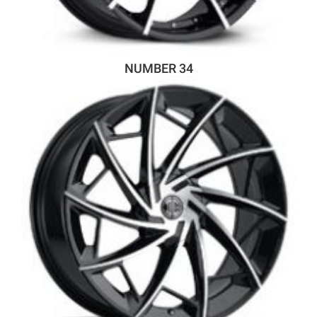
NUMBER 34