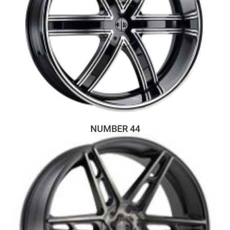
NUMBER 44