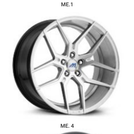
ME.1
ME. 4