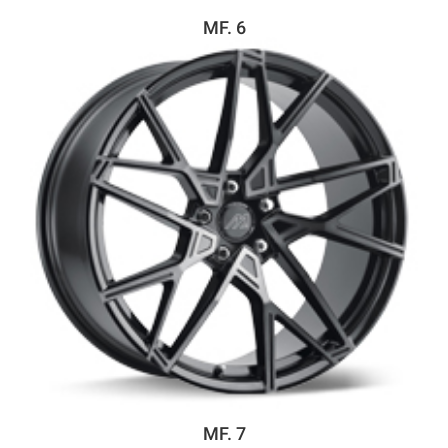
MF. 6
MF. 7