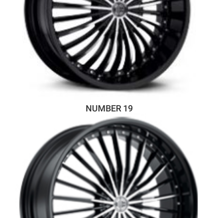
NUMBER 19