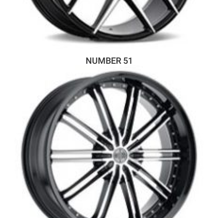
NUMBER 51