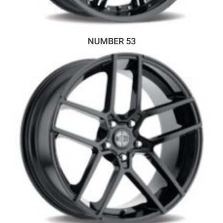
NUMBER 53