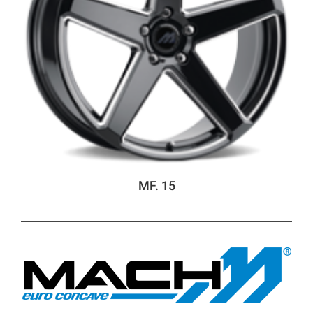
MF. 15