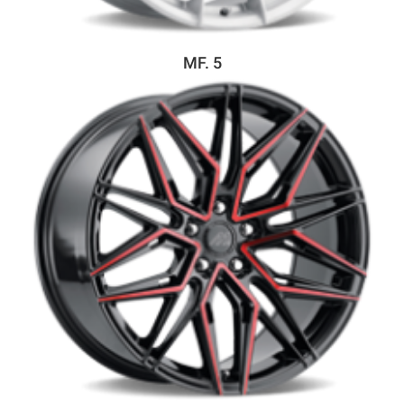
MF. 5