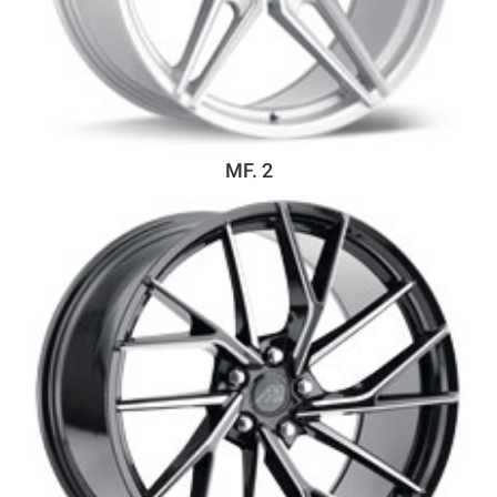
MF. 2