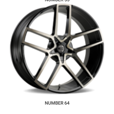
NUMBER 64