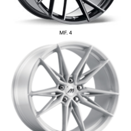
MF. 4