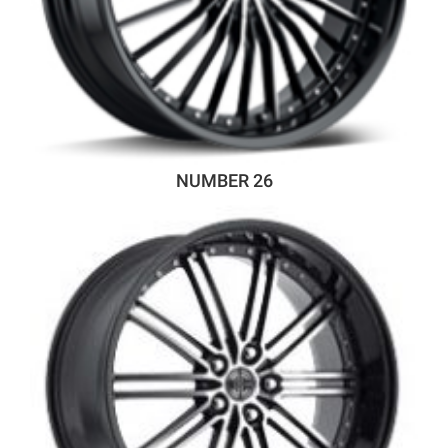
NUMBER 26