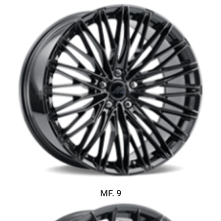
MF. 9