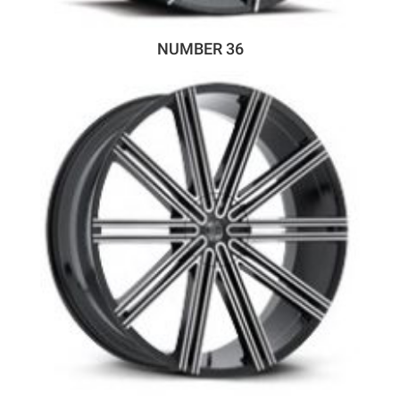
NUMBER 36