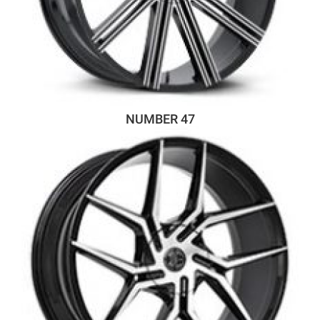
NUMBER 47