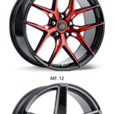
MF. 12