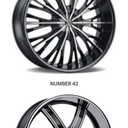
NUMBER 43