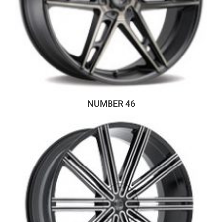
NUMBER 46