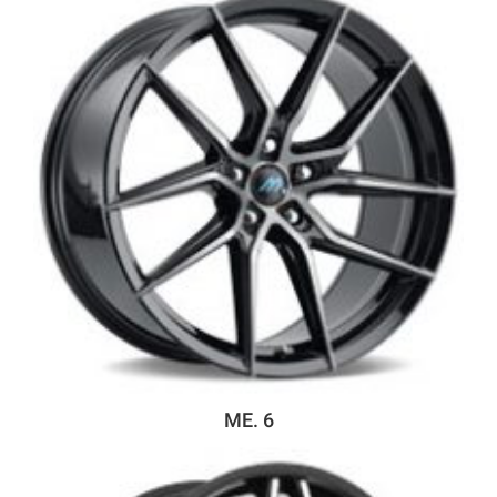
ME. 6