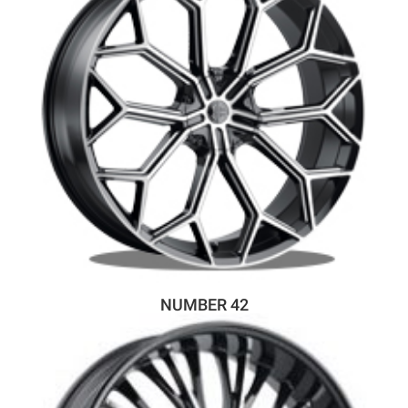
NUMBER 42