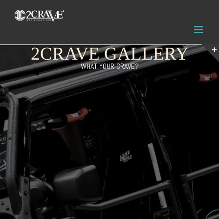
2CRAVE GALLERY
WHAT YOUR CRAVE?