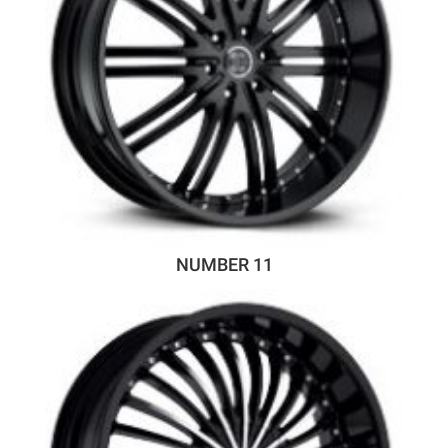
NUMBER 11