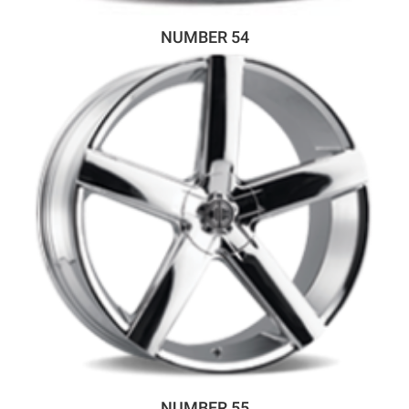
NUMBER 54
NUMBER 55