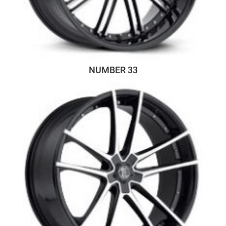
NUMBER 33