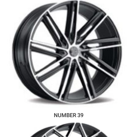
NUMBER 39