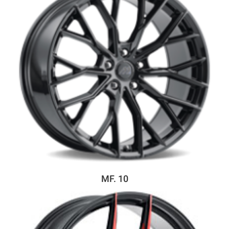
MF. 10