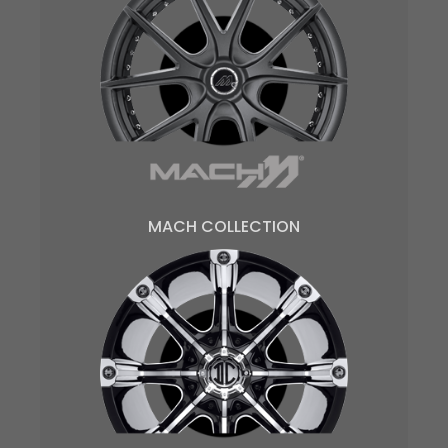
MACH COLLECTION