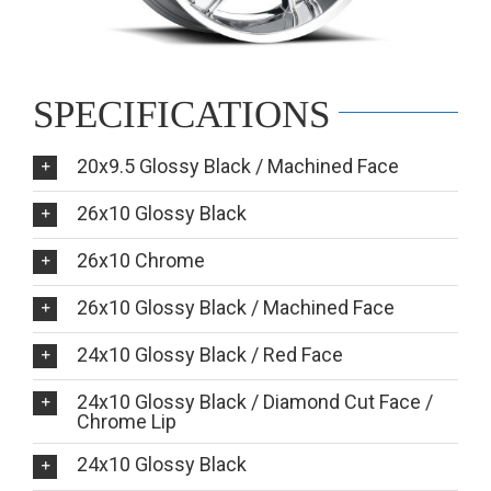
SPECIFICATIONS
20x9.5 Glossy Black / Machined Face
26x10 Glossy Black
26x10 Chrome
26x10 Glossy Black / Machined Face
24x10 Glossy Black / Red Face
24x10 Glossy Black / Diamond Cut Face /
Chrome Lip
24x10 Glossy Black