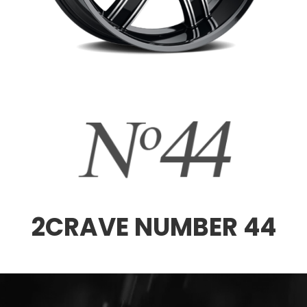
2CRAVE NUMBER 44