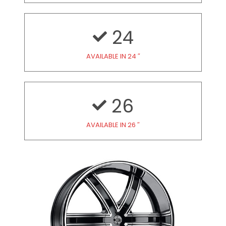
24
AVAILABLE IN 24 ″
26
AVAILABLE IN 26 ″