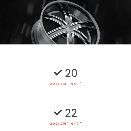
20
AVAILABLE IN 20 ″
22
AVAILABLE IN 22 ″