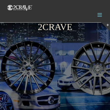
2CRAVE