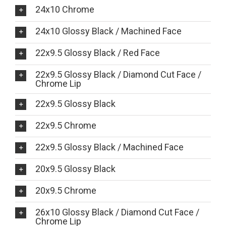
24x10 Chrome
24x10 Glossy Black / Machined Face
22x9.5 Glossy Black / Red Face
22x9.5 Glossy Black / Diamond Cut Face /
Chrome Lip
22x9.5 Glossy Black
22x9.5 Chrome
22x9.5 Glossy Black / Machined Face
20x9.5 Glossy Black
20x9.5 Chrome
26x10 Glossy Black / Diamond Cut Face /
Chrome Lip