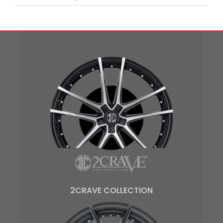
2CRAVE COLLECTION