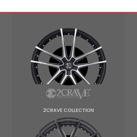
2CRAVE COLLECTION