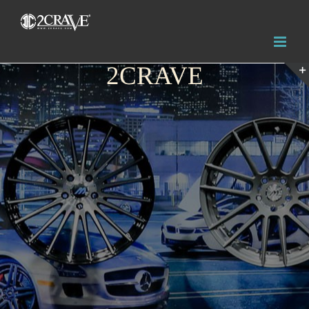
2CRAVE