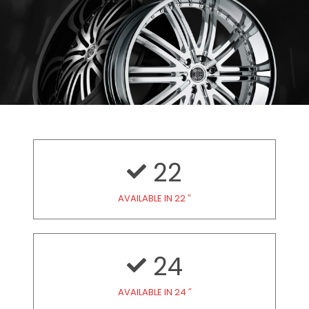
22
AVAILABLE IN 22 ″
24
AVAILABLE IN 24 ″