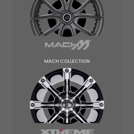
MACH COLLECTION