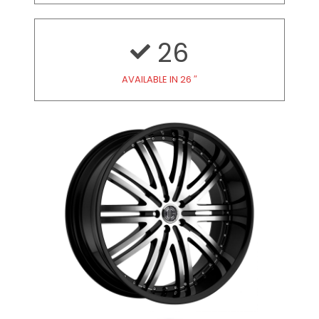
26
AVAILABLE IN 26 ″