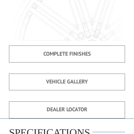
COMPLETE FINISHES
VEHICLE GALLERY
DEALER LOCATOR
SPECIFICATIONS