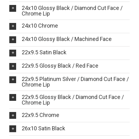
24x10 Glossy Black / Diamond Cut Face /
Chrome Lip
24x10 Chrome
24x10 Glossy Black / Machined Face
22x9.5 Satin Black
22x9.5 Glossy Black / Red Face
22x9.5 Platinum Silver / Diamond Cut Face /
Chrome Lip
22x9.5 Glossy Black / Diamond Cut Face /
Chrome Lip
22x9.5 Chrome
26x10 Satin Black