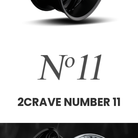
2CRAVE NUMBER 11