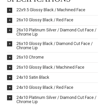
22x9.5 Glossy Black / Machined Face
26x10 Glossy Black / Red Face
26x10 Platinum Silver / Diamond Cut Face /
Chrome Lip
26x10 Glossy Black / Diamond Cut Face /
Chrome Lip
26x10 Chrome
26x10 Glossy Black / Machined Face
24x10 Satin Black
24x10 Glossy Black / Red Face
24x10 Platinum Silver / Diamond Cut Face /
Chrome Lip