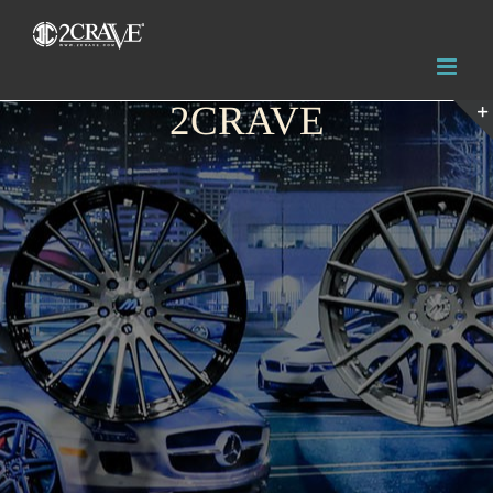
2CRAVE