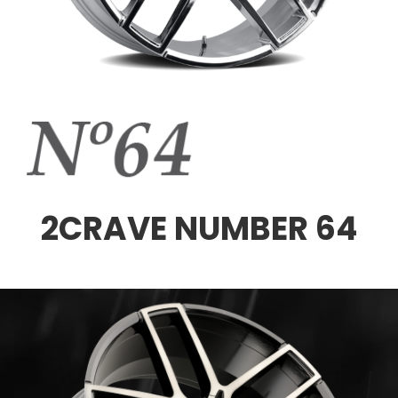
2CRAVE NUMBER 64