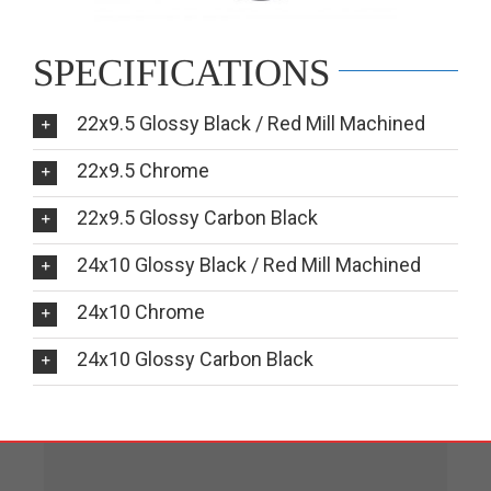
SPECIFICATIONS
22x9.5 Glossy Black / Red Mill Machined
22x9.5 Chrome
22x9.5 Glossy Carbon Black
24x10 Glossy Black / Red Mill Machined
24x10 Chrome
24x10 Glossy Carbon Black