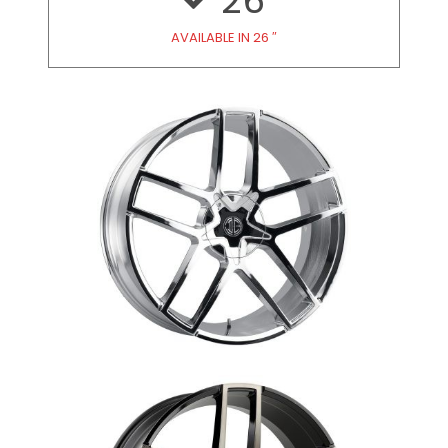
26
AVAILABLE IN 26 ″