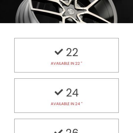
22
AVAILABLE IN 22 ″
24
AVAILABLE IN 24 ″