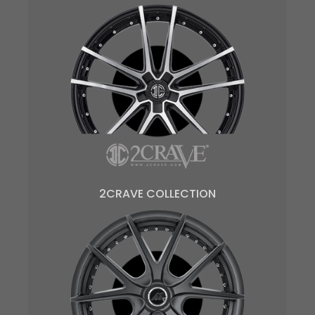
2CRAVE COLLECTION