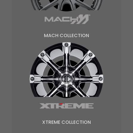
MACH COLLECTION
XTREME COLLECTION