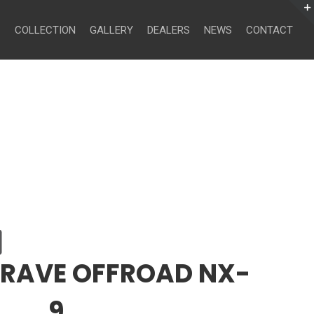
Search
for:
COLLECTION
GALLERY
DEALERS
NEWS
CONTACT
CRAVE OFFROAD NX-
9