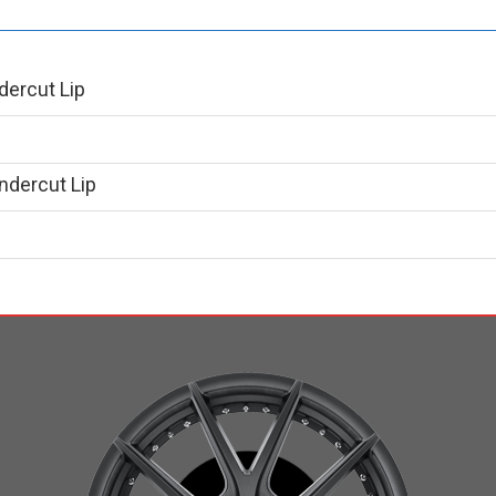
dercut Lip
ndercut Lip