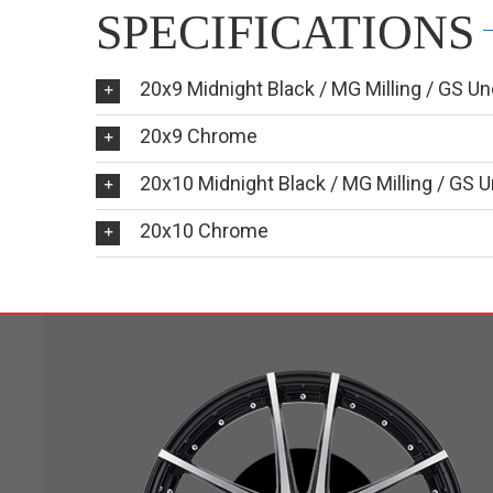
SPECIFICATIONS
20x9 Midnight Black / MG Milling / GS Un
20x9 Chrome
20x10 Midnight Black / MG Milling / GS U
20x10 Chrome