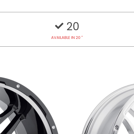
20
AVAILABLE IN 20 ″