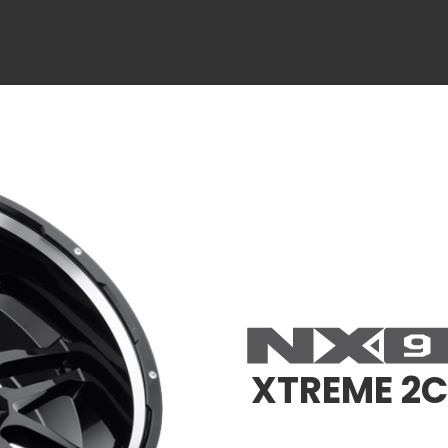
XTREME 2