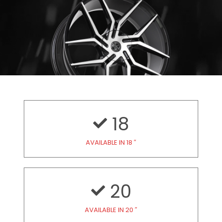
18
AVAILABLE IN 18 ″
20
AVAILABLE IN 20 ″