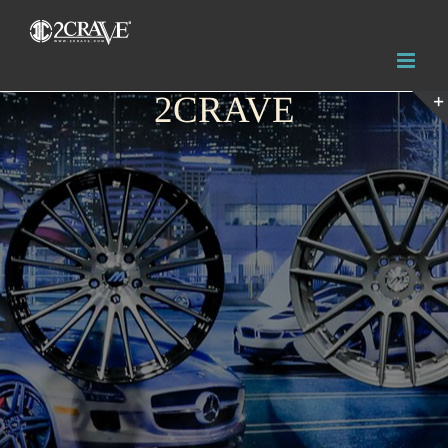
2CRAVE