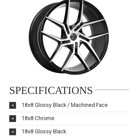
SPECIFICATIONS
18x8 Glossy Black / Machined Face
18x8 Chrome
18x8 Glossy Black