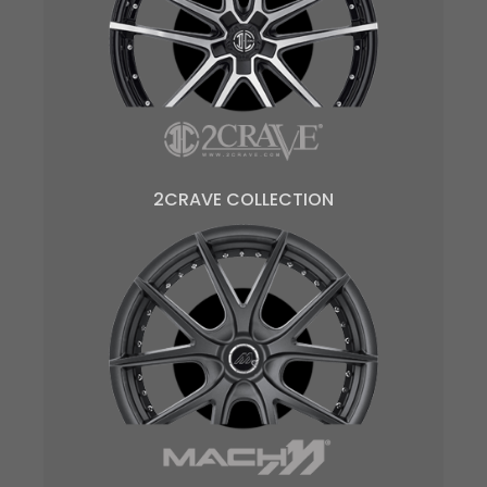
2CRAVE COLLECTION