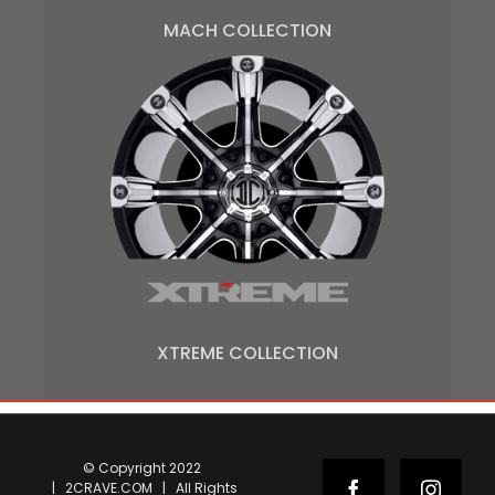
MACH COLLECTION
XTREME COLLECTION
© Copyright 2022
| 2CRAVE.COM | All Rights
Facebook
Instag