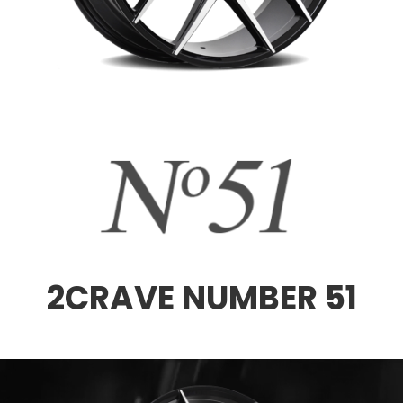
2CRAVE NUMBER 51