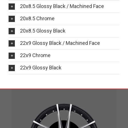
20x8.5 Glossy Black / Machined Face
20x8.5 Chrome
20x8.5 Glossy Black
22x9 Glossy Black / Machined Face
22x9 Chrome
22x9 Glossy Black