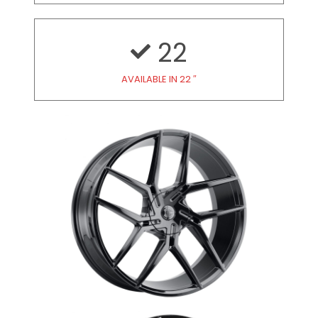
22
AVAILABLE IN 22 ″