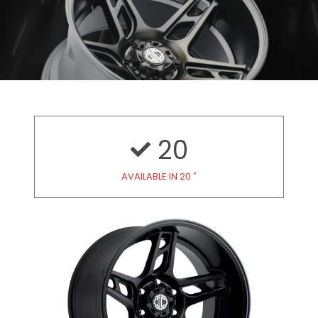
20
AVAILABLE IN 20 ″