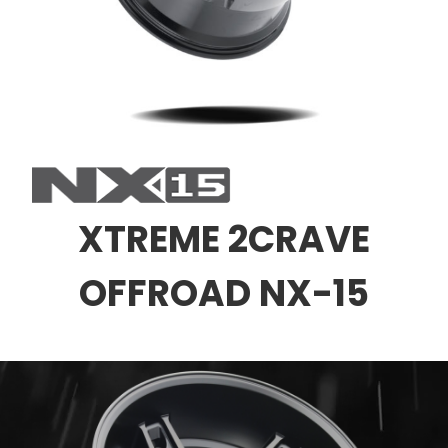
XTREME 2CRAVE
OFFROAD NX-15