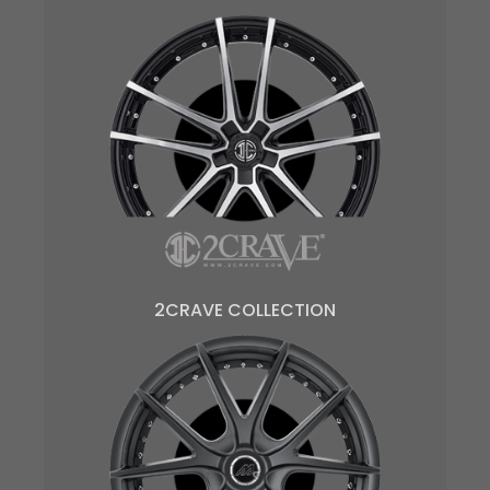
2CRAVE COLLECTION