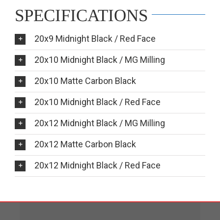
SPECIFICATIONS
20x9 Midnight Black / Red Face
20x10 Midnight Black / MG Milling
20x10 Matte Carbon Black
20x10 Midnight Black / Red Face
20x12 Midnight Black / MG Milling
20x12 Matte Carbon Black
20x12 Midnight Black / Red Face