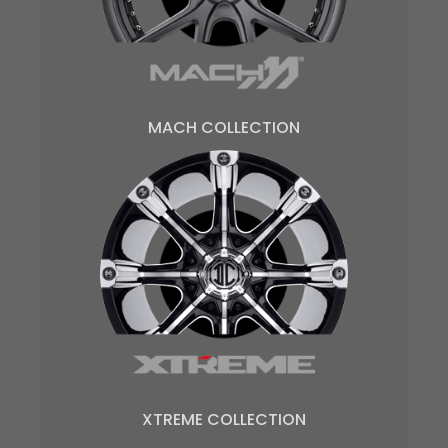
MACH COLLECTION
XTREME COLLECTION