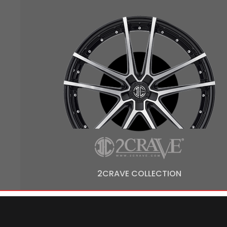
2CRAVE COLLECTION