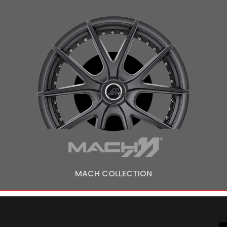
MACH COLLECTION