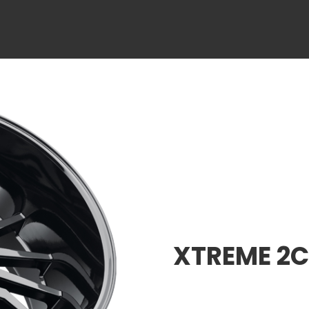
XTREME 2