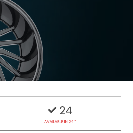
24
AVAILABLE IN 24 ″