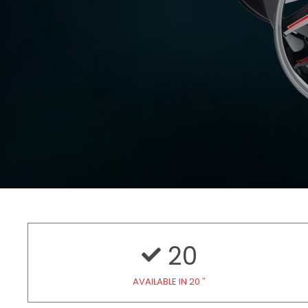
20
AVAILABLE IN 20 ″