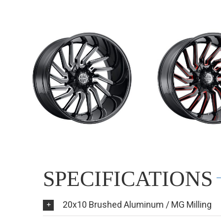
SPECIFICATIONS
20x10 Brushed Aluminum / MG Milling