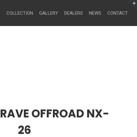
Search
for:
COLLECTION
GALLERY
DEALERS
NEWS
CONTACT
CRAVE OFFROAD NX-
26