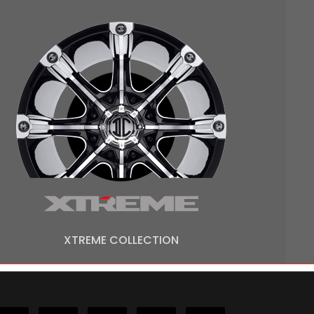
XTREME COLLECTION