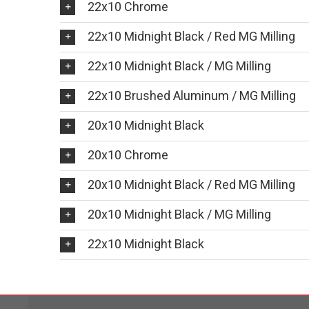
22x10 Chrome
22x10 Midnight Black / Red MG Milling
22x10 Midnight Black / MG Milling
22x10 Brushed Aluminum / MG Milling
20x10 Midnight Black
20x10 Chrome
20x10 Midnight Black / Red MG Milling
20x10 Midnight Black / MG Milling
22x10 Midnight Black