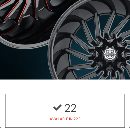
22
AVAILABLE IN 22 ″