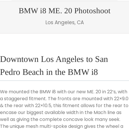
BMW i8 ME. 20 Photoshoot
Los Angeles, CA
Downtown Los Angeles to San
Pedro Beach in the BMW i8
We mounted the BMW i8 with our new ME. 20 in 22’s, with
a staggered fitment. The fronts are mounted with 22×9.0
& the rear with 22×10.5, this fitment allows for the rear to
encase our biggest available width in the Mach line as
well as giving the complete concave look many seek.
The unique mesh multi-spoke design gives the wheel a