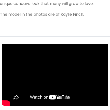
unique concave look that many will grow to love.
The model in the photos are of Kaylie Finch.