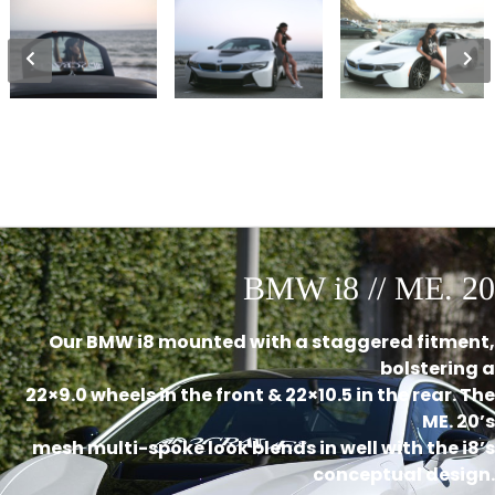
BMW i8 // ME. 20
Our BMW i8 mounted with a staggered fitment,
bolstering a
22×9.0 wheels in the front & 22×10.5 in the rear. The
ME. 20’s
mesh multi-spoke look blends in well with the i8’s
conceptual design.