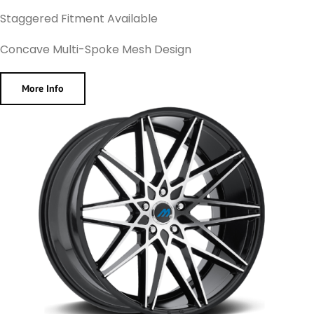
Staggered Fitment Available
Concave Multi-Spoke Mesh Design
More Info