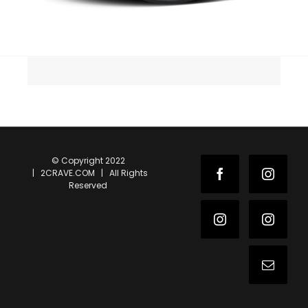
© Copyright 2022
| 2CRAVE.COM | All Rights
Facebook
Instag
Reserved
Instagram
Instag
Email