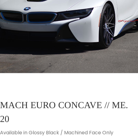
MACH EURO CONCAVE // ME.
20
Available in Glossy Black / Machined Face Only