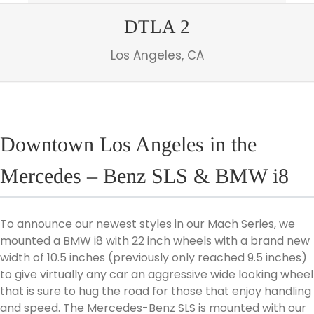
DTLA 2
Los Angeles, CA
Downtown Los Angeles in the
Mercedes – Benz SLS & BMW i8
To announce our newest styles in our Mach Series, we
mounted a BMW i8 with 22 inch wheels with a brand new
width of 10.5 inches (previously only reached 9.5 inches)
to give virtually any car an aggressive wide looking wheel
that is sure to hug the road for those that enjoy handling
and speed. The Mercedes-Benz SLS is mounted with our