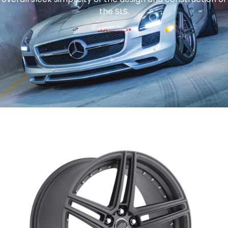
the SLS.