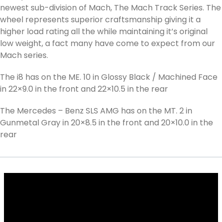
newest sub-division of Mach, The Mach Track Series. The
wheel represents superior craftsmanship giving it a
higher load rating all the while maintaining it’s original
low weight, a fact many have come to expect from our
Mach series.
The i8 has on the ME. 10 in Glossy Black / Machined Face
in 22×9.0 in the front and 22×10.5 in the rear
The Mercedes – Benz SLS AMG has on the MT. 2 in
Gunmetal Gray in 20×8.5 in the front and 20×10.0 in the
rear