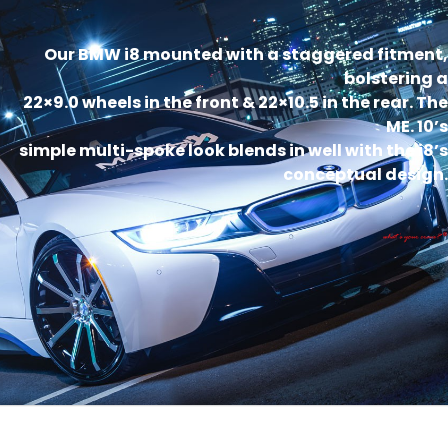
Our BMW i8 mounted with a staggered fitment,
bolstering a
22×9.0 wheels in the front & 22×10.5 in the rear. The
ME. 10’s
simple multi-spoke look blends in well with the i8’s
conceptual design.