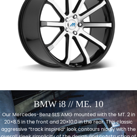
BMW i8 // ME. 10
Our Mercedes-Benz SLS AMG mounted with the MT. 2 in
20×8.5 in the front and 20×10.0 in the rear. This classic
aggressive “track inspired” look contours nicely with the
overall sleek simplicity of the design and construction of