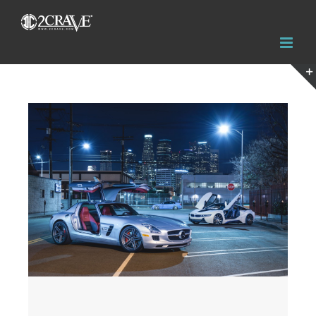
View
Larger
Image