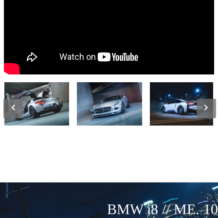
BMW i8 // ME. 10