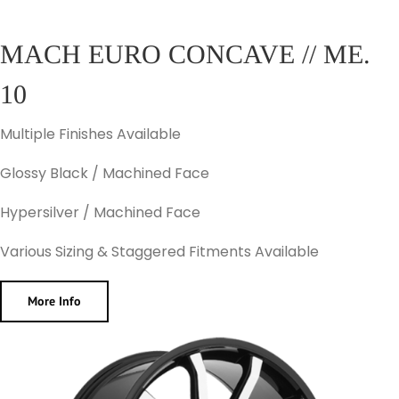
MACH EURO CONCAVE // ME.
10
Multiple Finishes Available
Glossy Black / Machined Face
Hypersilver / Machined Face
Various Sizing & Staggered Fitments Available
More Info