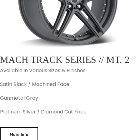
MACH TRACK SERIES // MT. 2
Available in Various Sizes & Finishes
Satin Black / Machined Face
Gunmetal Gray
Platinum Silver / Diamond Cut Face
More Info