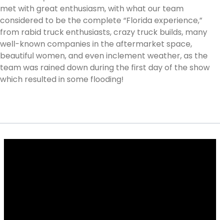
met with great enthusiasm, with what our team
considered to be the complete “Florida experience,”
from rabid truck enthusiasts, crazy truck builds, many
well-known companies in the aftermarket space,
beautiful women, and even inclement weather, as the
team was rained down during the first day of the show
which resulted in some flooding!