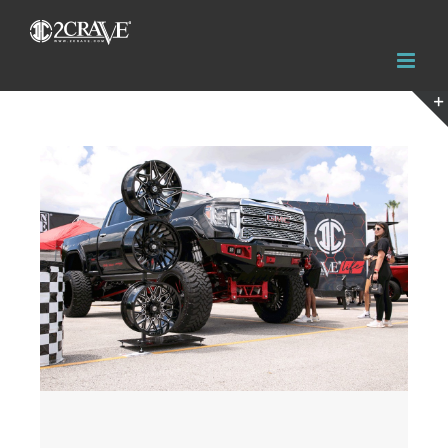
View
Larger
Image