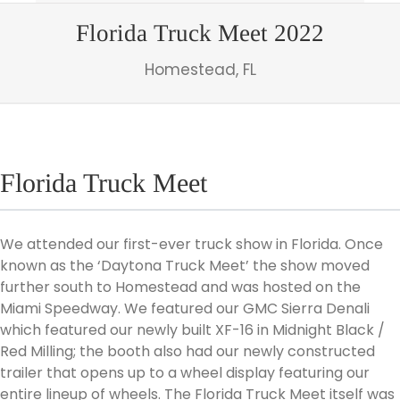
Florida Truck Meet 2022
Homestead, FL
Florida Truck Meet
We attended our first-ever truck show in Florida. Once
known as the ‘Daytona Truck Meet’ the show moved
further south to Homestead and was hosted on the
Miami Speedway. We featured our GMC Sierra Denali
which featured our newly built XF-16 in Midnight Black /
Red Milling; the booth also had our newly constructed
trailer that opens up to a wheel display featuring our
entire lineup of wheels. The Florida Truck Meet itself was