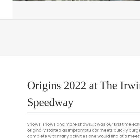
Origins 2022 at The Irwi
Speedway
Shows, shows and more shows…it was our first time exhi
originally started as impromptu car meets quickly burg
complete with many activities one would find at a meet d