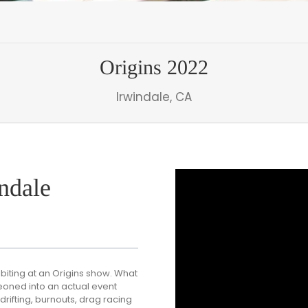
Origins 2022
Irwindale, CA
ndale
biting at an Origins show. What
eoned into an actual event
rifting, burnouts, drag racing