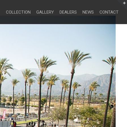
Search
for:
COLLECTION
GALLERY
DEALERS
NEWS
CONTACT