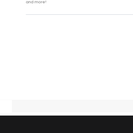
and more!