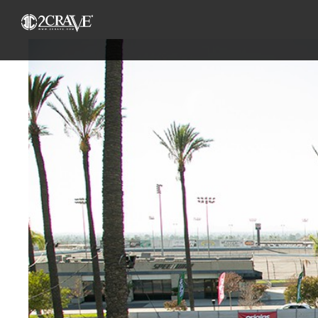
View
Larger
Image