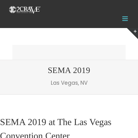
SEMA 2019
Las Vegas, NV
SEMA 2019 at The Las Vegas
Convention Center