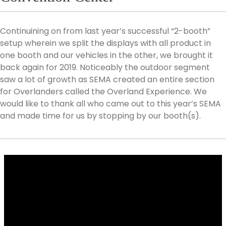
Continuining on from last year’s successful “2-booth”
setup wherein we split the displays with all product in
one booth and our vehicles in the other, we brought it
back again for 2019. Noticeably the outdoor segment
saw a lot of growth as SEMA created an entire section
for Overlanders called the Overland Experience. We
would like to thank all who came out to this year’s SEMA
and made time for us by stopping by our booth(s).