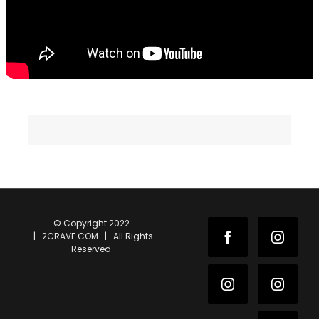
© Copyright 2022
| 2CRAVE.COM | All Rights
Facebook
Instag
Reserved
Instagram
Instag