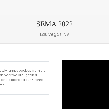
SEMA 2022
Las Vegas, NV
slowly ramps back up from the
his year we brought in a
ech and expanded our Xtreme
els.