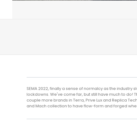
SEMA 2022, finally a sense of normalcy as the industry 
lockdowns. We've come far, but still have much to do! T
couple more brands in Terra, Prive Lux and Replica T
and Mach collection to have flow-form and forged whe