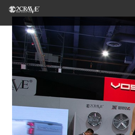
View
Larger
Image