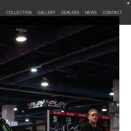
Search
for:
COLLECTION
GALLERY
DEALERS
NEWS
CONTACT