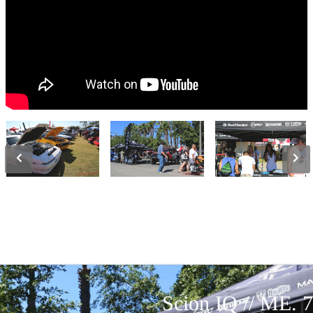
Scion IQ // ME. 7