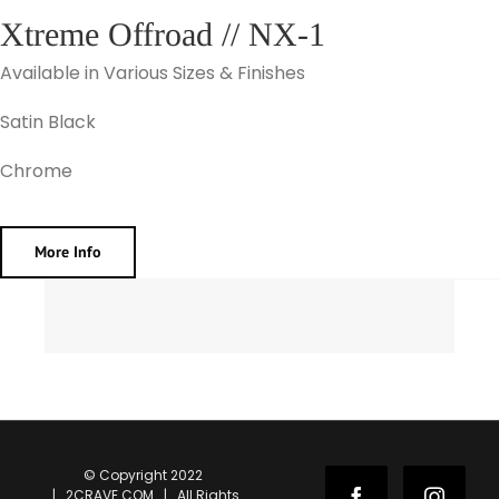
Xtreme Offroad // NX-1
Available in Various Sizes & Finishes
Satin Black
Chrome
More Info
© Copyright 2022
| 2CRAVE.COM | All Rights
Facebook
Instag