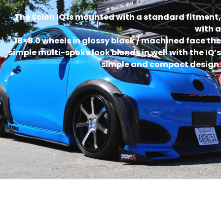
The Scion IQ is mounted with a standard fitment,
with a
18×8.0 wheels in glossy black / machined face the
simple multi-spoke look blends in well with the IQ’s
simple and compact design.