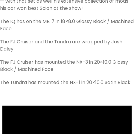
— with that set as well his extensive collection of mods
his car won best Scion at the show!
The IQ has on the ME. 7 in 18×8.0 Glossy Black / Machined
Face
The FJ Cruiser and the Tundra are wrapped by Josh
Daley
The FJ Cruiser has mounted the NX-3 in 20×10.0 Glossy
Black / Machined Face
The Tundra has mounted the NX-1 in 20×10.0 Satin Black