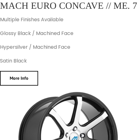
MACH EURO CONCAVE // ME. 7
Multiple Finishes Available
Glossy Black / Machined Face
Hypersilver / Machined Face
Satin Black
More Info