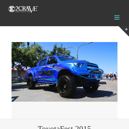
View
Larger
Image
ToyotaFest 2015