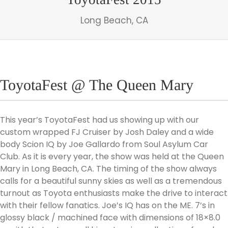
Long Beach, CA
ToyotaFest @ The Queen Mary
This year’s ToyotaFest had us showing up with our
custom wrapped FJ Cruiser by Josh Daley and a wide
body Scion IQ by Joe Gallardo from Soul Asylum Car
Club. As it is every year, the show was held at the Queen
Mary in Long Beach, CA. The timing of the show always
calls for a beautiful sunny skies as well as a tremendous
turnout as Toyota enthusiasts make the drive to interact
with their fellow fanatics. Joe’s IQ has on the ME. 7’s in
glossy black / machined face with dimensions of 18×8.0