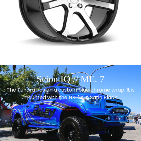
Scion IQ // ME. 7
The Tundra has on a custom blue chrome wrap. It is
mounted with the NX-1’s in Satin Black.