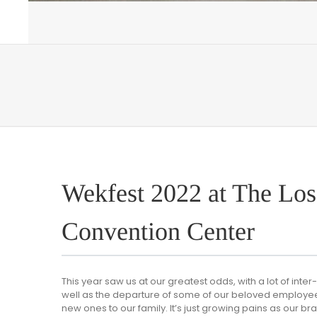
Wekfest 2022 at The Los
Convention Center
This year saw us at our greatest odds, with a lot of int
well as the departure of some of our beloved employees
new ones to our family. It’s just growing pains as our br