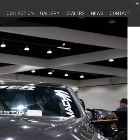
Search
for:
COLLECTION
GALLERY
DEALERS
NEWS
CONTACT