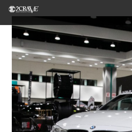
View
Larger
Image