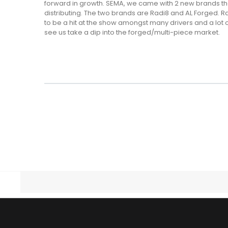
forward in growth. SEMA, we came with 2 new brands tha
distributing. The two brands are Radi8 and AL Forged. 
to be a hit at the show amongst many drivers and a lot o
see us take a dip into the forged/multi-piece market.