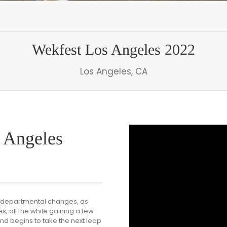
Wekfest Los Angeles 2022
Los Angeles, CA
 Angeles
er-departmental changes, as
, all the while gaining a few
and begins to take the next leap