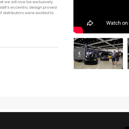
t we will now be exclusively
Radi8’s eccentric design proved
f distributors were excited to